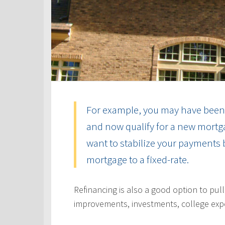
For example, you may have been 
and now qualify for a new mortga
want to stabilize your payments 
mortgage to a fixed-rate.
Refinancing is also a good option to pul
improvements, investments, college exp