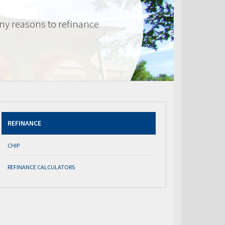
ny reasons to refinance
REFINANCE
CHIP
REFINANCE CALCULATORS