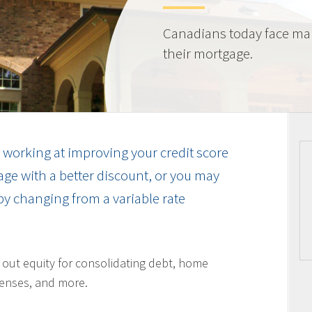
Canadians today face ma
their mortgage.
working at improving your credit score
ge with a better discount, or you may
by changing from a variable rate
l out equity for consolidating debt, home
enses, and more.