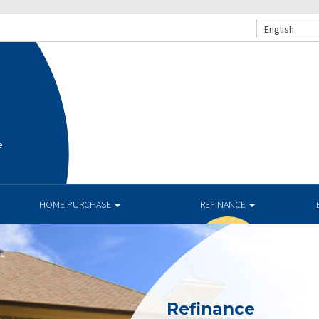
English
e
HOME PURCHASE
REFINANCE
Refinance