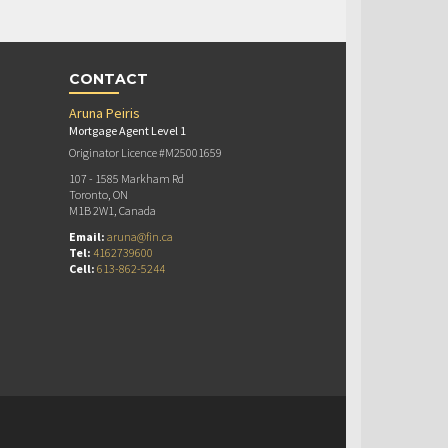
CONTACT
Aruna Peiris
Mortgage Agent Level 1
Originator Licence #M25001659
107 - 1585 Markham Rd
Toronto, ON
M1B 2W1, Canada
Email:
aruna@fin.ca
Tel:
4162739600
Cell:
613-862-5244