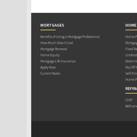
MORTGAGES
HOME
Benefits of Using a Mortgage Professional
Home Pu
How Much Does it Cost
Mortgag
Mortgage Renewal
Fixed Ra
Home Equity
Underst
Mortgage Life Insurance
Determi
Apply Now
Pay Off 
Current Rates
Self-Em
Home Pu
REFIN
CHIP
Refinan