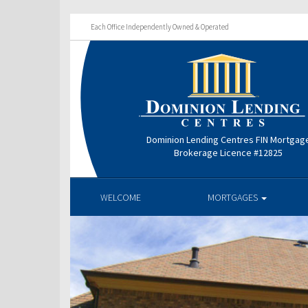
Each Office Independently Owned & Operated
Dominion Lending Centres FIN Mortgag
Brokerage Licence #12825
WELCOME
MORTGAGES