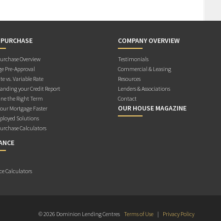
 PURCHASE
COMPANY OVERVIEW
rchase Overview
Testimonials
e Pre-Approval
Commercial & Leasing
te vs. Variable Rate
Resources
anding your Credit Report
Lenders & Associations
ne the Right Term
Contact
OUR HOUSE MAGAZINE
Your Mortgage Faster
ployed Solutions
rchase Calculators
ANCE
ce Calculators
© 2026 Dominion Lending Centres
Terms of Use
|
Privacy Policy