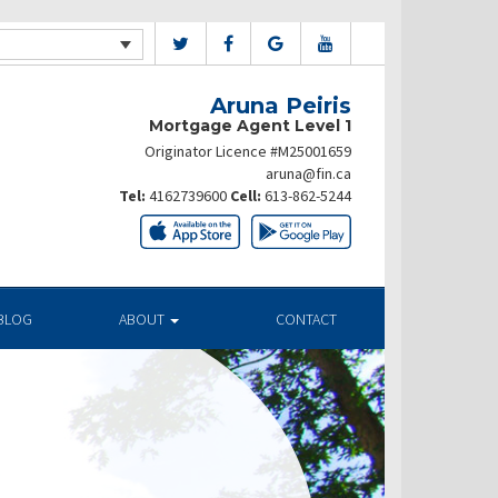
Aruna Peiris
Mortgage Agent Level 1
Originator Licence #M25001659
aruna@fin.ca
Tel:
4162739600
Cell:
613-862-5244
BLOG
ABOUT
CONTACT