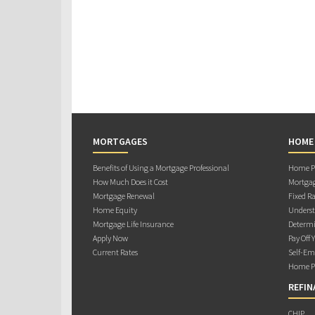
MORTGAGES
HOME
Benefits of Using a Mortgage Professional
Home Pu
How Much Does it Cost
Mortgag
Mortgage Renewal
Fixed Ra
Home Equity
Underst
Mortgage Life Insurance
Determi
Apply Now
Pay Off 
Current Rates
Self-Em
Home Pu
REFIN
CHIP