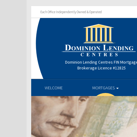
Each Office Independently Owned & Operated
Dominion Lending Centres FIN Mortgag
Brokerage Licence #12825
WELCOME
MORTGAGES