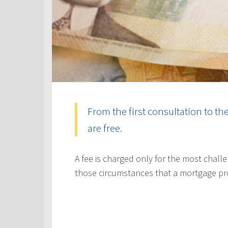
From the first consultation to th
are free.
A fee is charged only for the most challe
those circumstances that a mortgage pr