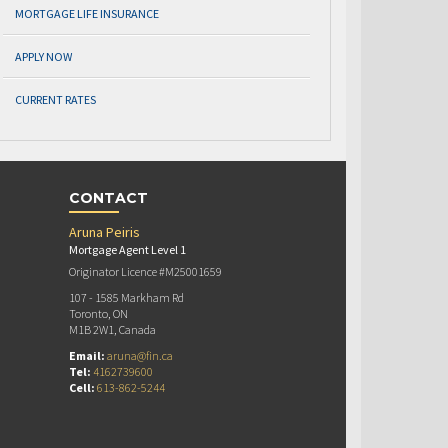
MORTGAGE LIFE INSURANCE
APPLY NOW
CURRENT RATES
CONTACT
Aruna Peiris
Mortgage Agent Level 1
Originator Licence #M25001659
107 - 1585 Markham Rd
Toronto, ON
M1B 2W1, Canada
Email:
aruna@fin.ca
Tel:
4162739600
Cell:
613-862-5244