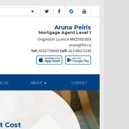
Aruna Peiris
Mortgage Agent Level 1
Originator Licence #M25001659
aruna@fin.ca
Tel:
4162739600
Cell:
613-862-5244
BLOG
ABOUT
CONTACT
t Cost