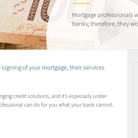
Mortgage professionals w
banks; therefore, they wor
e signing of your mortgage, their services
nging credit solutions, and it’s especially under
ofessional can do for you what your bank cannot.