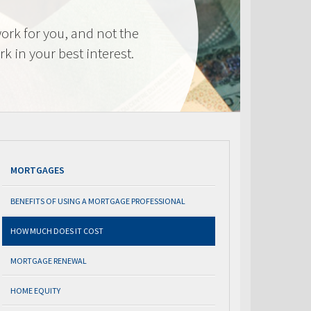
ork for you, and not the
k in your best interest.
MORTGAGES
BENEFITS OF USING A MORTGAGE PROFESSIONAL
HOW MUCH DOES IT COST
MORTGAGE RENEWAL
HOME EQUITY