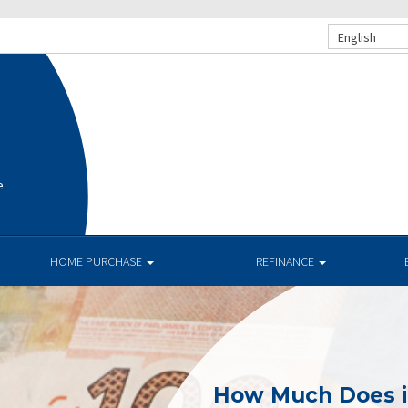
English
e
HOME PURCHASE
REFINANCE
How Much Does i