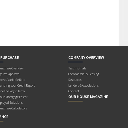
 PURCHASE
COMPANY OVERVIEW
rchase Overview
Testimonials
e Pre-Approval
Commercial & Leasing
te vs. Variable Rate
Resources
anding your Credit Report
Lenders & Associations
ne the Right Term
Contact
OUR HOUSE MAGAZINE
Your Mortgage Faster
ployed Solutions
rchase Calculators
ANCE