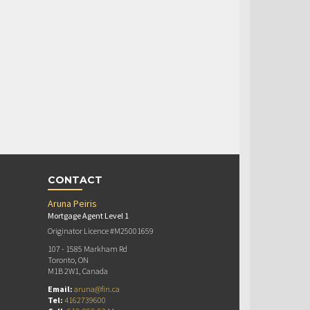
CONTACT
Aruna Peiris
Mortgage Agent Level 1
Originator Licence #M25001659
107 - 1585 Markham Rd
Toronto, ON
M1B 2W1, Canada
Email:
aruna@fin.ca
Tel:
4162739600