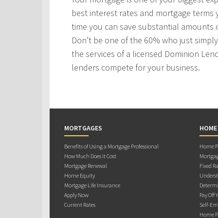
best interest rates and mortgage terms
time you can save substantial amounts o
Don’t be one of the 60% who just simply 
the services of a licensed Dominion Len
lenders compete for your business.
MORTGAGES
HOME
Benefits of Using a Mortgage Professional
Home Pu
How Much Does it Cost
Mortgag
Mortgage Renewal
Fixed Ra
Home Equity
Underst
Mortgage Life Insurance
Determi
Apply Now
Pay Off 
Current Rates
Self-Em
Home Pu