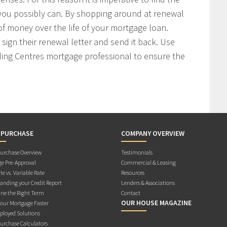
 you possibly can. By shopping around at renewal
f money over the life of your mortgage loan.
sign their renewal letter and send it back. Use
ding Centres mortgage professional to ensure the
 PURCHASE
COMPANY OVERVIEW
rchase Overview
Testimonials
e Pre-Approval
Commercial & Leasing
te vs. Variable Rate
Resources
anding your Credit Report
Lenders & Associations
ne the Right Term
Contact
OUR HOUSE MAGAZINE
Your Mortgage Faster
ployed Solutions
rchase Calculators