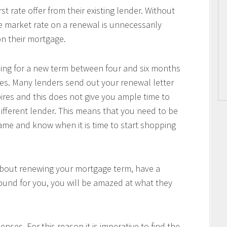
 rate offer from their existing lender. Without
he market rate on a renewal is unnecessarily
n their mortgage.
pping for a new term between four and six months
es. Many lenders send out your renewal letter
pires and this does not give you ample time to
ifferent lender. This means that you need to be
me and know when it is time to start shopping
about renewing your mortgage term, have a
ound for you, you will be amazed at what they
nses. For this reason it is imperative to find the