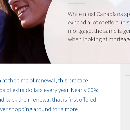
While most Canadians spe
expend a lot of effort, in 
mortgage, the same is gen
when looking at mortgag
at the time of renewal, this practice
s of extra dollars every year. Nearly 60%
 back their renewal that is first offered
 ever shopping around for a more