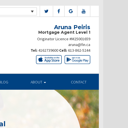
Aruna Peiris
Mortgage Agent Level 1
Originator Licence #M25001659
aruna@fin.ca
Tel:
4162739600
Cell:
613-862-5244
BLOG
ABOUT
CONTACT
al