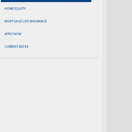
HOME EQUITY
MORTGAGE LIFE INSURANCE
APPLY NOW
CURRENT RATES