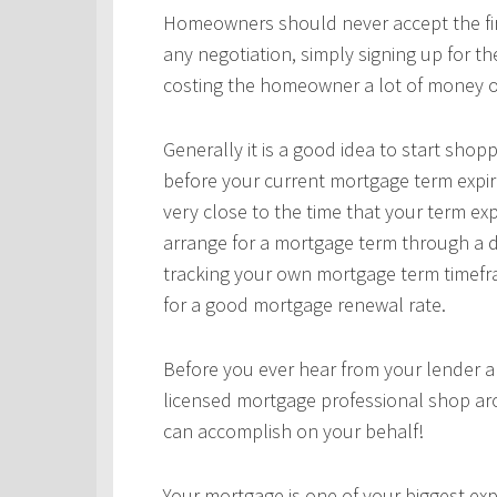
Homeowners should never accept the first
any negotiation, simply signing up for t
costing the homeowner a lot of money o
Generally it is a good idea to start sho
before your current mortgage term expir
very close to the time that your term ex
arrange for a mortgage term through a d
tracking your own mortgage term timefra
for a good mortgage renewal rate.
Before you ever hear from your lender 
licensed mortgage professional shop ar
can accomplish on your behalf!
Your mortgage is one of your biggest expe