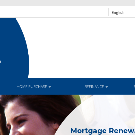
English
e
HOME PURCHASE
REFINANCE
Mortgage Renew