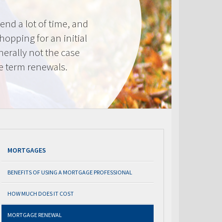
nd a lot of time, and
shopping for an initial
erally not the case
e term renewals.
MORTGAGES
BENEFITS OF USING A MORTGAGE PROFESSIONAL
HOW MUCH DOES IT COST
MORTGAGE RENEWAL