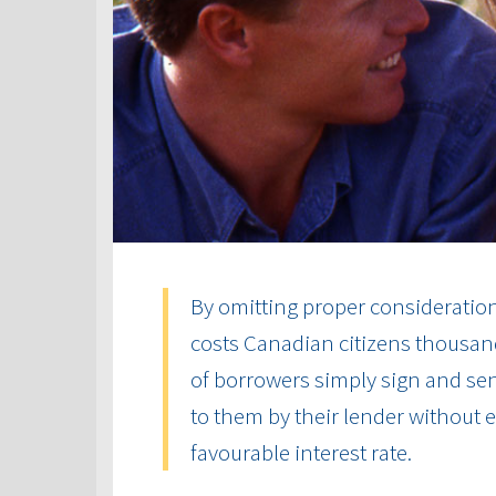
By omitting proper consideration 
costs Canadian citizens thousand
of borrowers simply sign and send
to them by their lender without
favourable interest rate.