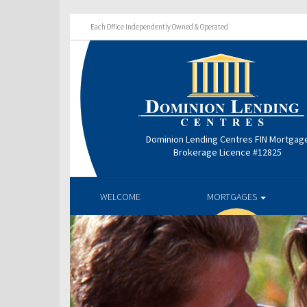
Each Office Independently Owned & Operated
Dominion Lending Centres FIN Mortgag
Brokerage Licence #12825
WELCOME
MORTGAGES