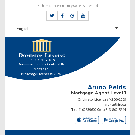
Each Office Independently Owned & Operated
English
Dominion Lending Centres FIN
Mortgage
Brokerage Licence #12825
Aruna Peiris
Mortgage Agent Level 1
Originator Licence #M25001659
aruna@fin.ca
Tel:
4162739600
Cell:
613-862-5244