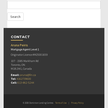
CONTACT
Aruna Peiris
Mortgage Agent Level 1
Originator Licence #M25001659
107 - 1585 Markham Rd
Toronto, ON
M1B 2W1, Canada
Email:
aruna@fin.ca
Tel:
4162739600
Cell:
613-862-5244
© 2026 Dominion Lending Centres
Terms of Use
|
Privacy Policy