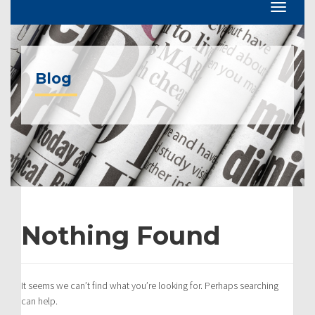
Blog
Nothing Found
It seems we can’t find what you’re looking for. Perhaps searching
can help.