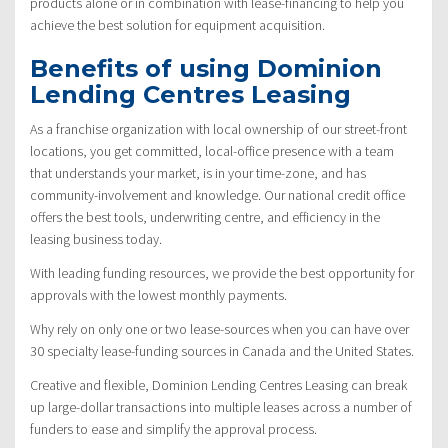
products alone or in combination with lease-financing to help you
achieve the best solution for equipment acquisition.
Benefits of using Dominion
Lending Centres Leasing
As a franchise organization with local ownership of our street-front
locations, you get committed, local-office presence with a team
that understands your market, is in your time-zone, and has
community-involvement and knowledge. Our national credit office
offers the best tools, underwriting centre, and efficiency in the
leasing business today.
With leading funding resources, we provide the best opportunity for
approvals with the lowest monthly payments.
Why rely on only one or two lease-sources when you can have over
30 specialty lease-funding sources in Canada and the United States.
Creative and flexible, Dominion Lending Centres Leasing can break
up large-dollar transactions into multiple leases across a number of
funders to ease and simplify the approval process.