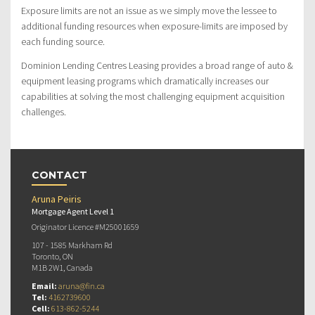
Exposure limits are not an issue as we simply move the lessee to
additional funding resources when exposure-limits are imposed by
each funding source.
Dominion Lending Centres Leasing provides a broad range of auto &
equipment leasing programs which dramatically increases our
capabilities at solving the most challenging equipment acquisition
challenges.
CONTACT
Aruna Peiris
Mortgage Agent Level 1
Originator Licence #M25001659
107 - 1585 Markham Rd
Toronto, ON
M1B 2W1, Canada
Email:
aruna@fin.ca
Tel:
4162739600
Cell:
613-862-5244