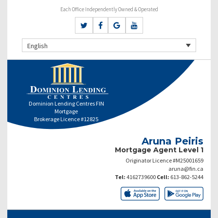
Each Office Independently Owned & Operated
English
Dominion Lending Centres FIN
Mortgage
Brokerage Licence #12825
Aruna Peiris
Mortgage Agent Level 1
Originator Licence #M25001659
aruna@fin.ca
Tel:
4162739600
Cell:
613-862-5244