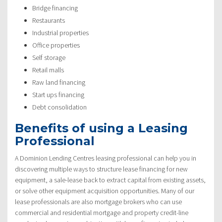
Bridge financing
Restaurants
Industrial properties
Office properties
Self storage
Retail malls
Raw land financing
Start ups financing
Debt consolidation
Benefits of using a Leasing
Professional
A Dominion Lending Centres leasing professional can help you in
discovering multiple ways to structure lease financing for new
equipment, a sale-lease back to extract capital from existing assets,
or solve other equipment acquisition opportunities. Many of our
lease professionals are also mortgage brokers who can use
commercial and residential mortgage and property credit-line