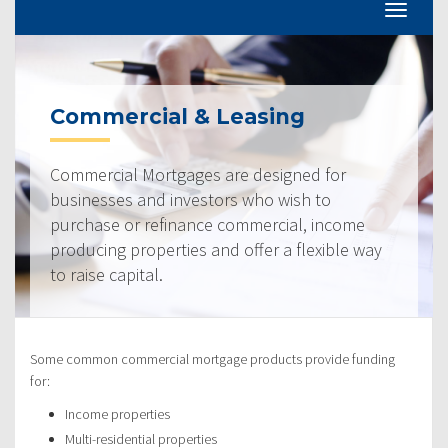
Commercial & Leasing
Commercial Mortgages are designed for
businesses and investors who wish to
purchase or refinance commercial, income
producing properties and offer a flexible way
to raise capital.
Some common commercial mortgage products provide funding
for:
Income properties
Multi-residential properties